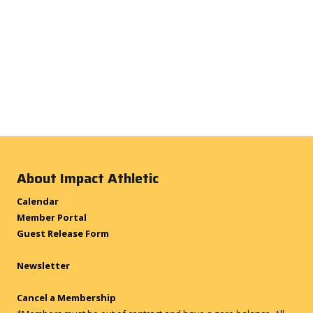
About Impact Athletic
Calendar
Member Portal
Guest Release Form
Newsletter
Cancel a Membership