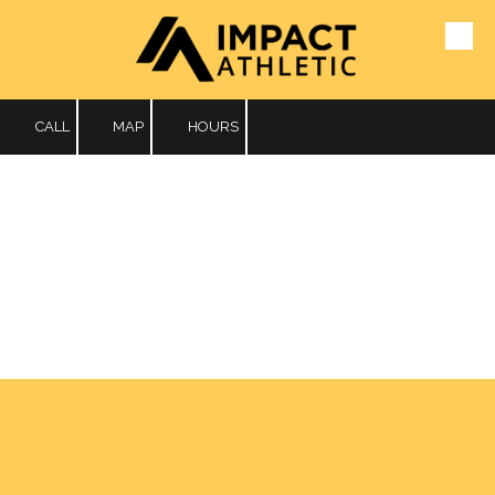
Skip to content
CALL
MAP
HOURS