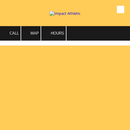
Skip to content
CALL
MAP
HOURS
Personal Training
Individual Sessions
Our team of certified personal trainers are here to help you
reach new goals for healthy living, wellness and fitness
potential.