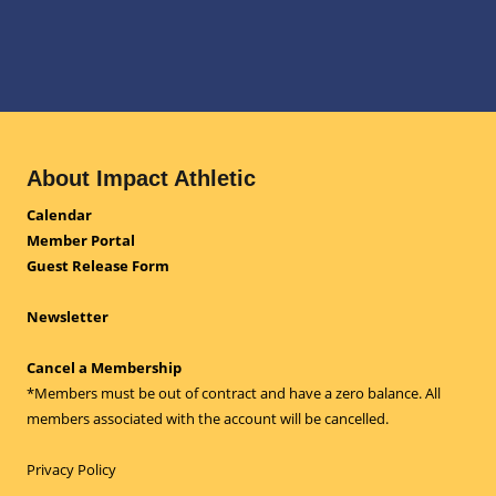
About Impact Athletic
Calendar
Member Portal
Guest Release Form
Newsletter
Cancel a Membership
*Members must be out of contract and have a zero balance. All
members associated with the account will be cancelled.
Privacy Policy